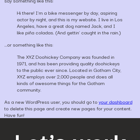
say something like this:
Hi there! I’m a bike messenger by day, aspiring
actor by night, and this is my website. I live in Los
Angeles, have a great dog named Jack, and I
like piña coladas. (And gettin’ caught in the rain.)
…or something like this:
The XYZ Doohickey Company was founded in
1971, and has been providing quality doohickeys
to the public ever since. Located in Gotham City,
XYZ employs over 2,000 people and does all
kinds of awesome things for the Gotham
community.
As a new WordPress user, you should go to
your dashboard
to delete this page and create new pages for your content.
Have fun!