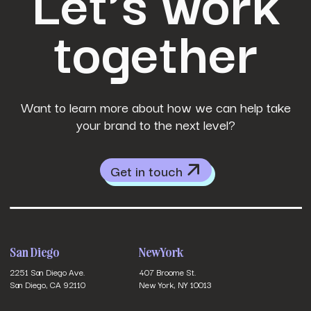
Let’s work
together
Want to learn more about how we can help take
your brand to the next level?
Get in touch
San Diego
New York
2251 San Diego Ave.
407 Broome St.
San Diego, CA 92110
New York, NY 10013