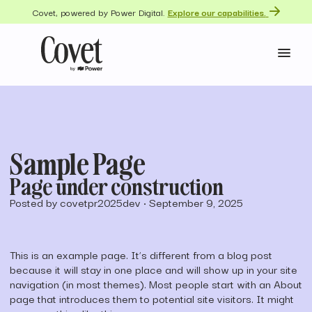
Covet, powered by Power Digital.
Explore our capabilities.
Sample Page
Page under construction
Posted by covetpr2025dev
•
September 9, 2025
This is an example page. It’s different from a blog post
because it will stay in one place and will show up in your site
navigation (in most themes). Most people start with an About
page that introduces them to potential site visitors. It might