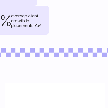
3%
average client
growth in
placements YoY