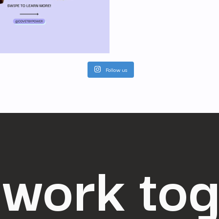
Follow us
 work to