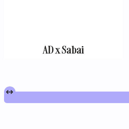
AD x Sabai