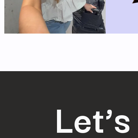
Let’s