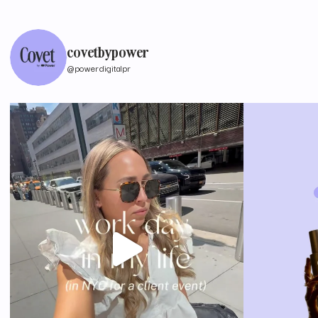
covetbypower
@powerdigitalpr