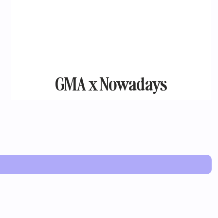
GMA x Nowadays