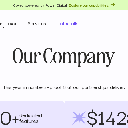
Covet, powered by Power Digital.
Explore our capabilities.
nt Love
Services
Let's talk
Our Company
This year in numbers—proof that our partnerships deliver:
0+
$142
dedicated
features