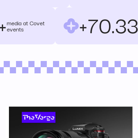
+
+70.3
media at Covet
events