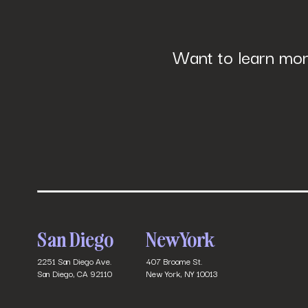
Want to learn mor
San Diego
New York
2251 San Diego Ave.
407 Broome St.
San Diego, CA 92110
New York, NY 10013