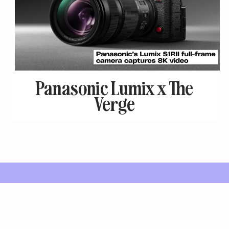
Panasonic Lumix x The
Verge