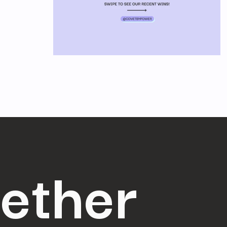
gether