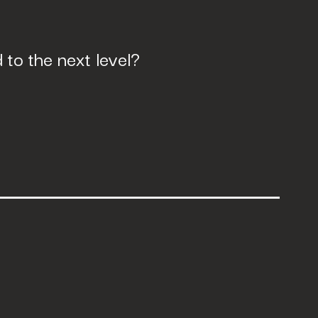
to the next level?