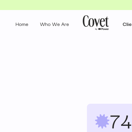
Home
Who We Are
Clie
74