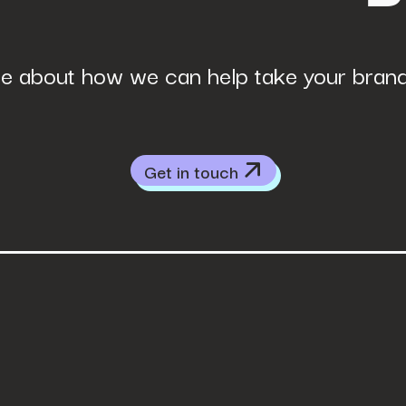
e about how we can help take your brand 
Get in touch