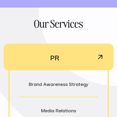
Our Services
PR
Brand Awareness Strategy
Media Relations