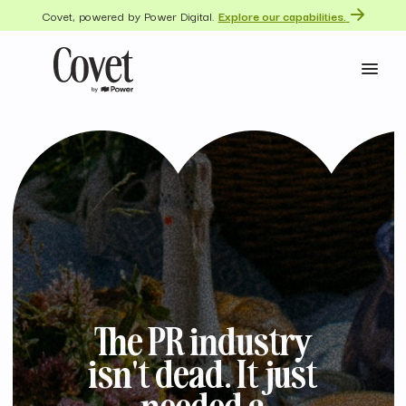
Covet, powered by Power Digital.
Explore our capabilities.
The PR industry
isn't dead. It just
needed a