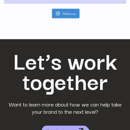
Follow us
Let’s work
together
Want to learn more about how we can help take
your brand to the next level?