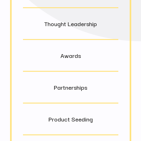
Thought Leadership
Awards
Partnerships
Product Seeding