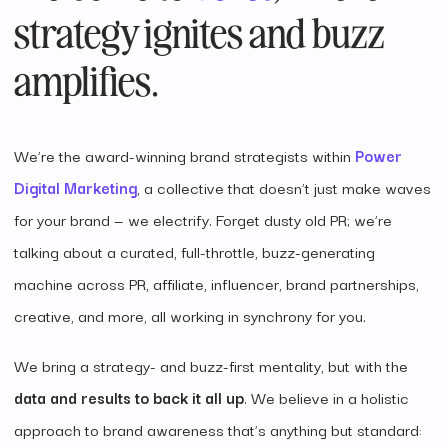
strategy ignites and buzz
amplifies.
We’re the award-winning brand strategists within
Power
Digital Marketing
, a collective that doesn’t just make waves
for your brand — we electrify. Forget dusty old PR; we’re
talking about a curated, full-throttle, buzz-generating
machine across PR, affiliate, influencer, brand partnerships,
creative, and more, all working in synchrony for you.
We bring a strategy- and buzz-first mentality, but with the
data and results to back it all up
. We believe in a holistic
approach to brand awareness that’s anything but standard: