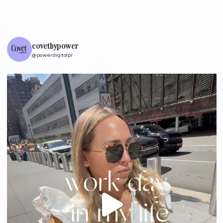
covetbypower
@powerdigitalpr