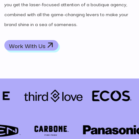
you get the laser-focused attention of a boutique agency,
combined with all the game-changing levers to make your
brand shine in a sea of sameness.
Work With Us