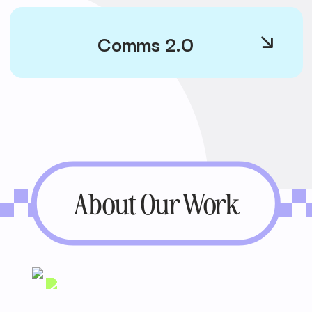
Comms 2.0
About Our Work