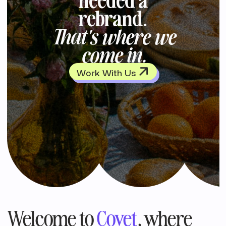
rebrand.
That's where we
come in.
Work With Us
Welcome to
Covet
, where