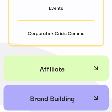
Events
Corporate + Crisis Comms
Affiliate
Brand Building